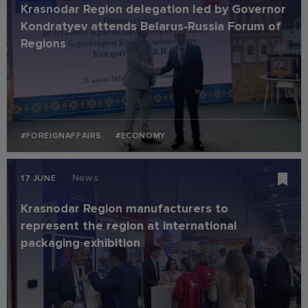
Krasnodar Region delegation led by Governor
Kondratyev attends Belarus-Russia Forum of
Regions
#FOREIGNAFFAIRS
#ECONOMY
News
17 JUNE
Krasnodar Region manufacturers to
represent the region at international
packaging exhibition