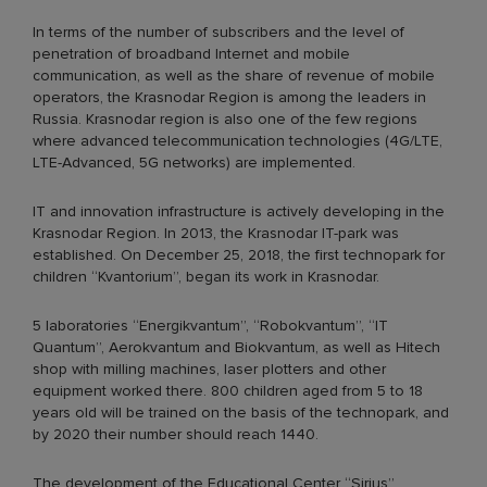
In terms of the number of subscribers and the level of
penetration of broadband Internet and mobile
communication, as well as the share of revenue of mobile
operators, the Krasnodar Region is among the leaders in
Russia. Krasnodar region is also one of the few regions
where advanced telecommunication technologies (4G/LTE,
LTE-Advanced, 5G networks) are implemented.
IT and innovation infrastructure is actively developing in the
Krasnodar Region. In 2013, the Krasnodar IT-park was
established. On December 25, 2018, the first technopark for
children “Kvantorium”, began its work in Krasnodar.
5 laboratories “Energikvantum”, “Robokvantum”, “IT
Quantum”, Aerokvantum and Biokvantum, as well as Hitech
shop with milling machines, laser plotters and other
equipment worked there. 800 children aged from 5 to 18
years old will be trained on the basis of the technopark, and
by 2020 their number should reach 1440.
The development of the Educational Center “Sirius”