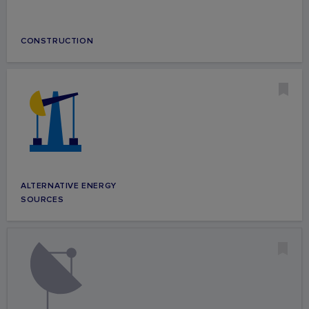
CONSTRUCTION
ALTERNATIVE ENERGY
SOURCES