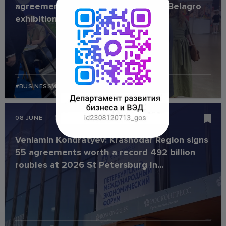
agreements worth USD 1 million at Belagro
exhibition
#BUSINESSMISSION
#INDUSTRY
News
08 JUNE
Veniamin Kondratyev: Krasnodar Region signs
55 agreements worth a record 492 billion
roubles at 2026 St Petersburg In...