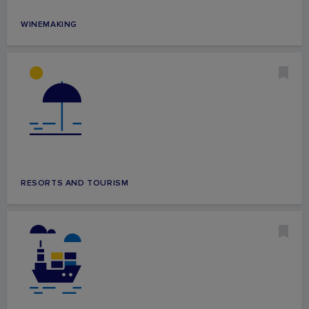
WINEMAKING
RESORTS AND TOURISM