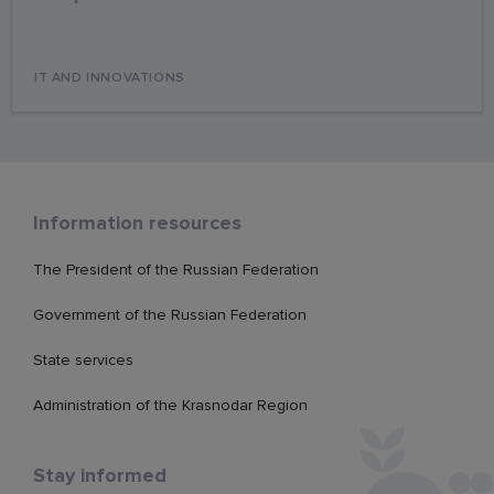
IT AND INNOVATIONS
Information resources
The President of the Russian Federation
Government of the Russian Federation
State services
Administration of the Krasnodar Region
Stay informed