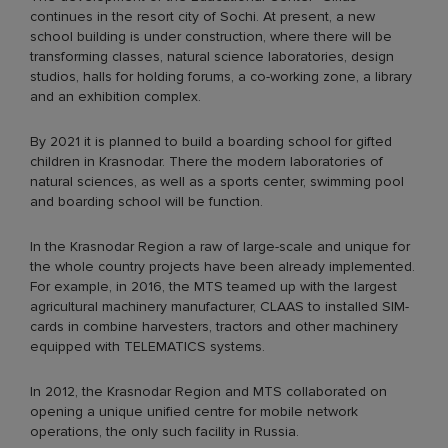
continues in the resort city of Sochi. At present, a new
school building is under construction, where there will be
transforming classes, natural science laboratories, design
studios, halls for holding forums, a co-working zone, a library
and an exhibition complex.
By 2021 it is planned to build a boarding school for gifted
children in Krasnodar. There the modern laboratories of
natural sciences, as well as a sports center, swimming pool
and boarding school will be function.
In the Krasnodar Region a raw of large-scale and unique for
the whole country projects have been already implemented.
For example, in 2016, the MTS teamed up with the largest
agricultural machinery manufacturer, CLAAS to installed SIM-
cards in combine harvesters, tractors and other machinery
equipped with TELEMATICS systems.
In 2012, the Krasnodar Region and MTS collaborated on
opening a unique unified centre for mobile network
operations, the only such facility in Russia.