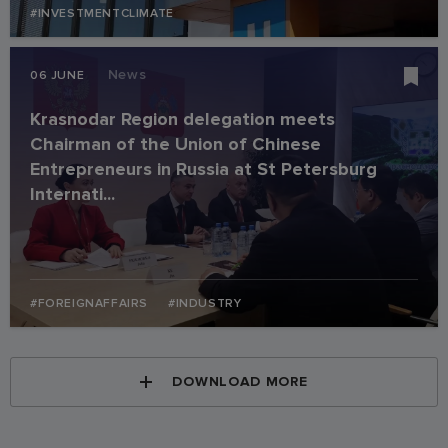
#INVESTMENTCLIMATE
News
06 JUNE
Krasnodar Region delegation meets
Chairman of the Union of Chinese
Entrepreneurs in Russia at St Petersburg
Internati...
#FOREIGNAFFAIRS
#INDUSTRY
DOWNLOAD MORE