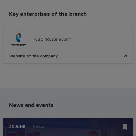
Key enterprises of the branch
PJSC "Rostelecom"
Website of the company
News and events
News
25 JUNE