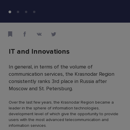
IT and Innovations
In general, in terms of the volume of
communication services, the Krasnodar Region
consistently ranks 3rd place in Russia after
Moscow and St. Petersburg.
Over the last few years, the Krasnodar Region became a
leader in the sphere of information technologies,
development level of which give the opportunity to provide
users with the most advanced telecommunication and
information services.