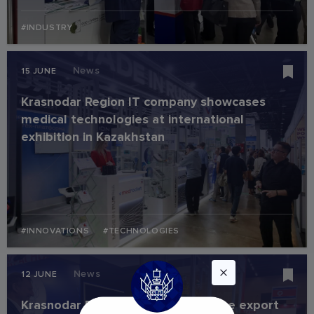
#INDUSTRY
News
15 JUNE
Krasnodar Region IT company showcases
medical technologies at international
exhibition in Kazakhstan
#INNOVATIONS
#TECHNOLOGIES
News
12 JUNE
Krasnodar Region companies secure export