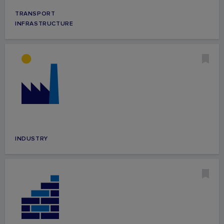
TRANSPORT
INFRASTRUCTURE
INDUSTRY