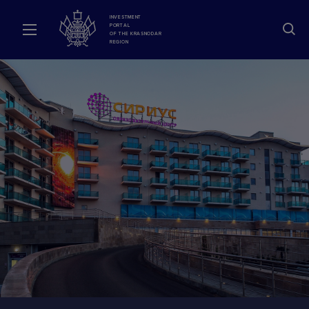
INVESTMENT
PORTAL
OF THE KRASNODAR
REGION