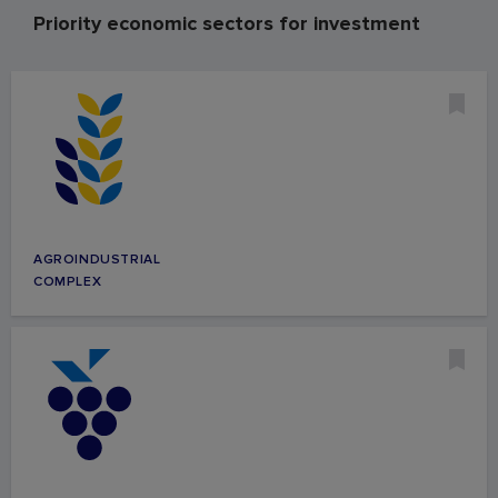
Priority economic sectors for investment
AGROINDUSTRIAL
COMPLEX