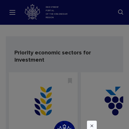
INVESTMENT
PORTAL
OF THE KRASNODAR
REGION
Priority economic sectors for
investment