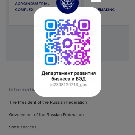
AGROINDUSTRIAL
COMPLEX
WINEMAKING
Information resources
The President of the Russian Federation
Government of the Russian Federation
State services